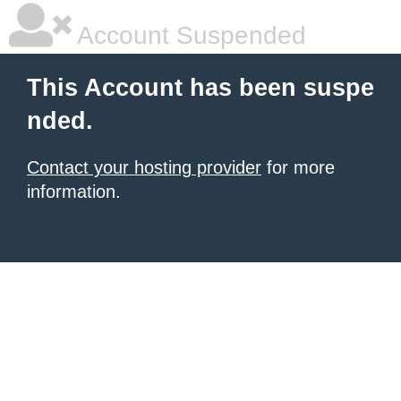
Account Suspended
This Account has been suspe
nded.
Contact your hosting provider
for more
information.